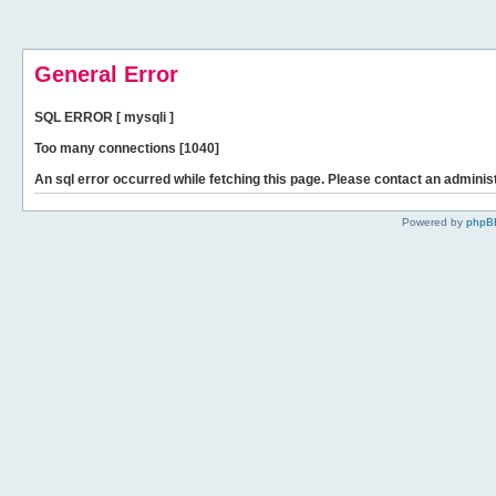
General Error
SQL ERROR [ mysqli ]
Too many connections [1040]
An sql error occurred while fetching this page. Please contact an administ
Powered by
phpB